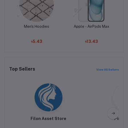
Men's Hoodies
Apple - AirPods Max
Add to cart
Add to cart
৳5.43
৳13.43
Top Sellers
View All Sellers
Filon Asset Store
Pink H