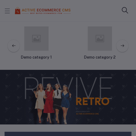
Demo category 1
Demo category 2