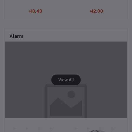
৳13.43
৳12.00
Alarm