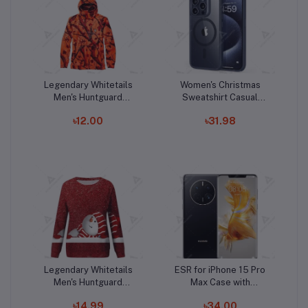
Legendary Whitetails
Women's Christmas
Add to cart
Add to cart
Men's Huntguard
Sweatshirt Casual
D
Bullfrog Technical
Fashion Printing Long
৳12.00
৳31.98
Softshell Gaiter
Sleeve O-Neck
Hoodie
Pullover Top Blouse
Wool Sweater, S-3XLc
Legendary Whitetails
ESR for iPhone 15 Pro
Add to cart
Add to cart
Men's Huntguard
Max Case with
Bullfrog Technical
MagSafe, Supports
৳14.99
৳34.00
Softshell Gaiter
Magnetic Charging,