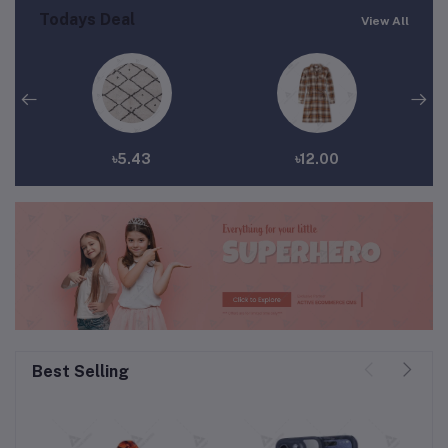
Todays Deal
View All
৳5.43
৳12.00
Best Selling