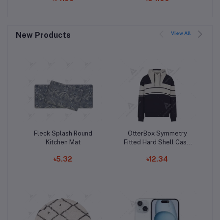
Hoodie
Slim Liquid Silicone
Case, Shock Absorbing,
Screen and Camera
View All
New Products
Protection, Cloud
Series, Light Tan
Fleck Splash Round
OtterBox Symmetry
Add to cart
Add to cart
Kitchen Mat
Fitted Hard Shell Case
for iPhone 15 Pro Max
৳5.32
৳12.34