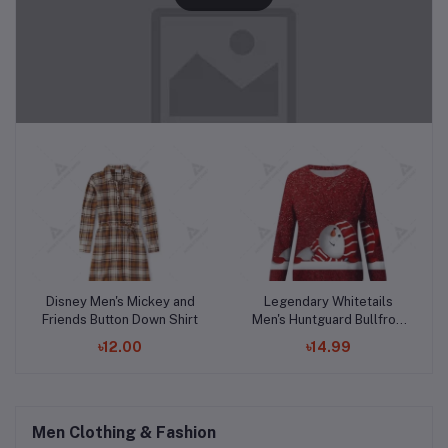
Add to cart
Add to cart
Disney Men's Mickey and
Legendary Whitetails
Friends Button Down Shirt
Men's Huntguard Bullfrog
Technical Softshell Gaiter
৳12.00
৳14.99
Hoodie
Men Clothing & Fashion