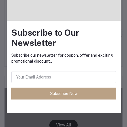
Subscribe to Our
Newsletter
Add to cart
Add to cart
OtterBox Symmetry Fitted
Philipps Airfryer XXL
Hard Shell Case for
Subscribe our newsletter for coupon, offer and exciting
iPhone 15 Pro Max
৳12.34
৳12.00
promotional discount..
Demo category 2
Subscribe Now