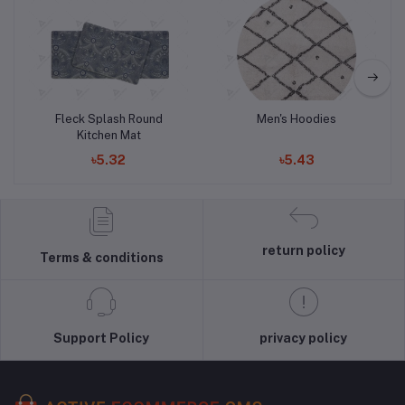
Add to cart
Add to cart
Fleck Splash Round
Men's Hoodies
Kitchen Mat
৳5.32
৳5.43
return policy
Terms & conditions
Support Policy
privacy policy