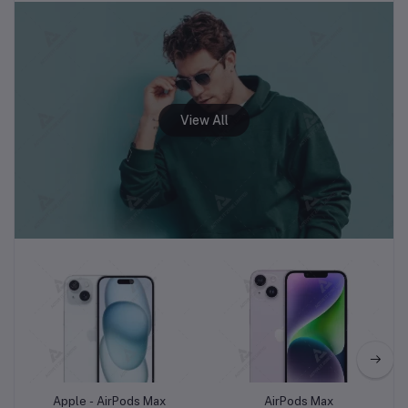
Add to cart
Add to cart
Apple - AirPods Max
AirPods Max