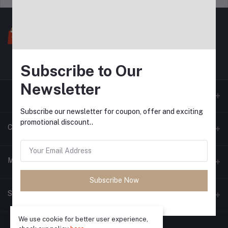
Subscribe to Our
Newsletter
Subscribe our newsletter for coupon, offer and exciting
promotional discount..
Contacts
Address
My Account
Subscribe Now
Phone
Login
Seller Zone
Email
Order History
We use cookie for better user experience,
Become A Seller
Apply Now
My Wishlist