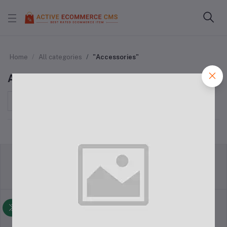
Home
All categories
"Accessories"
Accessories
Sort by
return policy
Terms & conditions
Support Policy
privacy policy