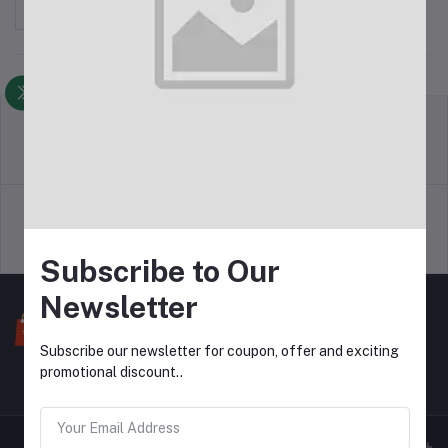
Sort by
return policy
Terms & conditions
Support Policy
privacy policy
Subscribe to Our
Newsletter
Subscribe our newsletter for coupon, offer and exciting
promotional discount..