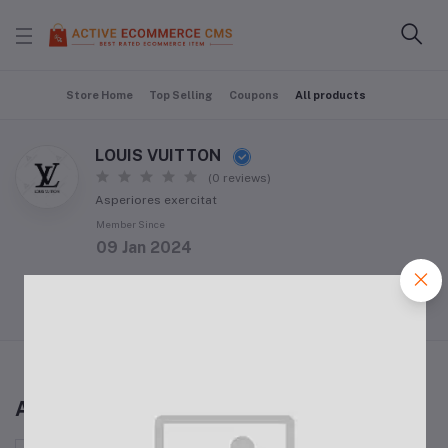
Store Home
Top Selling
Coupons
All products
LOUIS VUITTON
(0 reviews)
Asperiores exercitat
Member Since
09 Jan 2024
Follow Seller
(0)
All products