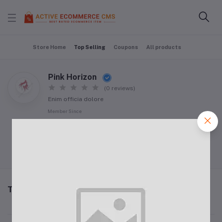
Store Home
Top Selling
Coupons
All products
Pink Horizon
(0 reviews)
Enim officia dolore
Member Since
09 Jan 2024
Follow Seller
(0)
Top Selling