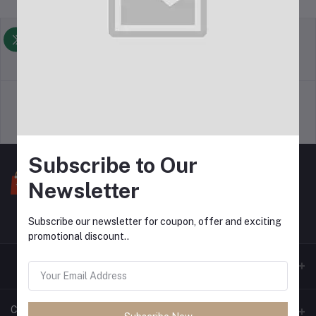
return policy
Terms & conditions
Support Policy
privacy policy
Subscribe to Our
Newsletter
Subscribe our newsletter for coupon, offer and exciting
promotional discount..
Contacts